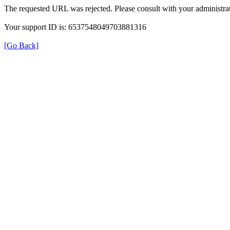
The requested URL was rejected. Please consult with your administrat
Your support ID is: 6537548049703881316
[Go Back]